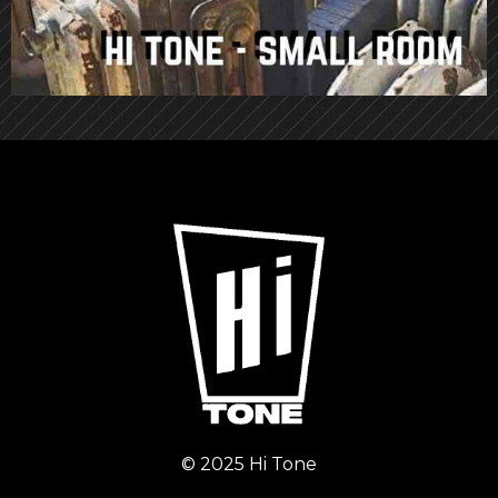
© 2025 Hi Tone