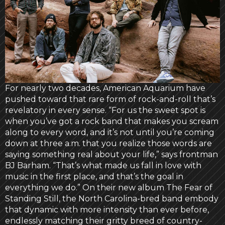
For nearly two decades, American Aquarium have
pushed toward that rare form of rock-and-roll that’s
revelatory in every sense. “For us the sweet spot is
when you’ve got a rock band that makes you scream
along to every word, and it’s not until you’re coming
down at three a.m. that you realize those words are
saying something real about your life,” says frontman
BJ Barham. “That’s what made us fall in love with
music in the first place, and that’s the goal in
everything we do.” On their new album The Fear of
Standing Still, the North Carolina-bred band embody
that dynamic with more intensity than ever before,
endlessly matching their gritty breed of country-