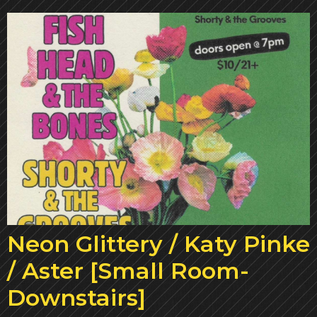
Neon Glittery / Katy Pinke
/ Aster [Small Room-
Downstairs]