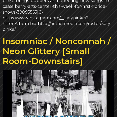
pinke-brings-puppets-and-affecting-new-songs-to-
casselberry-arts-center-this-week-for-first-florida-
shows-39095565IG-
https://www.instagram.com/__katypinke/?
hl=enAlbum bio-http://riotactmedia.com/roster/katy-
pinke/
Insomniac / Nonconnah /
Neon Glittery [Small
Room-Downstairs]