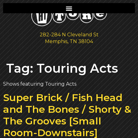
282-284 N Cleveland St
Memphis, TN 38104
Tag:
Touring Acts
Shows featuring Touring Acts
Super Brick / Fish Head
and The Bones / Shorty &
The Grooves [Small
Room-Downstairs]