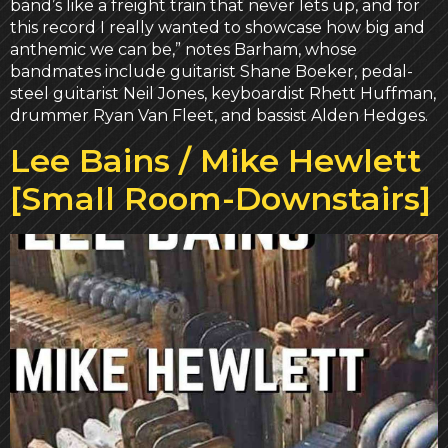
band’s like a freight train that never lets up, and for
this record I really wanted to showcase how big and
anthemic we can be,” notes Barham, whose
bandmates include guitarist Shane Boeker, pedal-
steel guitarist Neil Jones, keyboardist Rhett Huffman,
drummer Ryan Van Fleet, and bassist Alden Hedges.
Lee Bains / Mike Hewlett
[Small Room-Downstairs]