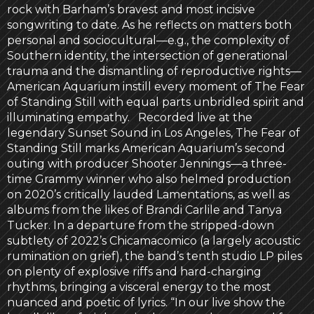
rock with Barham’s bravest and most incisive
songwriting to date. As he reflects on matters both
personal and sociocultural—e.g., the complexity of
Southern identity, the intersection of generational
trauma and the dismantling of reproductive rights—
American Aquarium instill every moment of The Fear
of Standing Still with equal parts unbridled spirit and
illuminating empathy. Recorded live at the
legendary Sunset Sound in Los Angeles, The Fear of
Standing Still marks American Aquarium’s second
outing with producer Shooter Jennings—a three-
time Grammy winner who also helmed production
on 2020’s critically lauded Lamentations, as well as
albums from the likes of Brandi Carlile and Tanya
Tucker. In a departure from the stripped-down
subtlety of 2022’s Chicamacomico (a largely acoustic
rumination on grief), the band’s tenth studio LP piles
on plenty of explosive riffs and hard-charging
rhythms, bringing a visceral energy to the most
nuanced and poetic of lyrics. “In our live show the