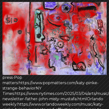
press-Pop
matters:https://www.popmatters.com/katy-pinke-
strange-behaviorNY
Times:https://www.nytimes.com/2025/03/04/arts/music/
newsletter-father-john-misty-mustafa.htmlOrlando
weekly:https://www.orlandoweekly.com/music/katy-