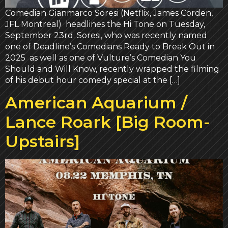
Comedian Gianmarco Soresi (Netflix, James Corden,
JFL Montreal) headlines the Hi Tone on Tuesday,
September 23rd. Soresi, who was recently named
one of Deadline’s Comedians Ready to Break Out in
2025 as well as one of Vulture’s Comedian You
Should and Will Know, recently wrapped the filming
of his debut hour comedy special at the […]
American Aquarium /
Lance Roark [Big Room-
Upstairs]