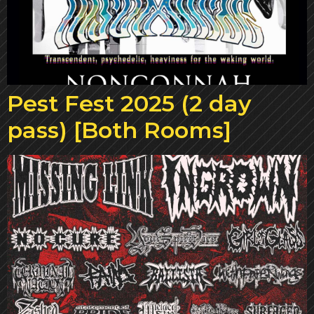
Pest Fest 2025 (2 day
pass) [Both Rooms]