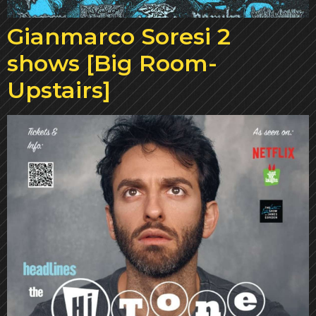
Gianmarco Soresi 2
shows [Big Room-
Upstairs]