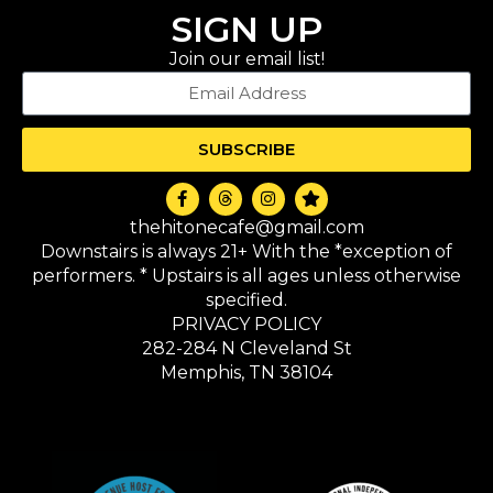
SIGN UP
Join our email list!
SUBSCRIBE
thehitonecafe@gmail.com
Downstairs is always 21+ With the *exception of
performers. * Upstairs is all ages unless otherwise
specified.
PRIVACY POLICY
282-284 N Cleveland St
Memphis, TN 38104