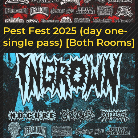
Pest Fest 2025 (day one-
single pass) [Both Rooms]