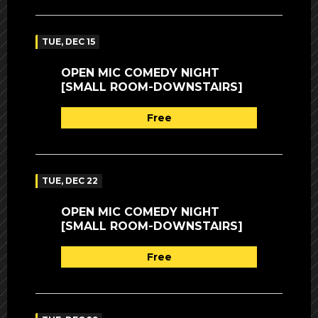
TUE, DEC 15
OPEN MIC COMEDY NIGHT
[SMALL ROOM-DOWNSTAIRS]
Free
TUE, DEC 22
OPEN MIC COMEDY NIGHT
[SMALL ROOM-DOWNSTAIRS]
Free