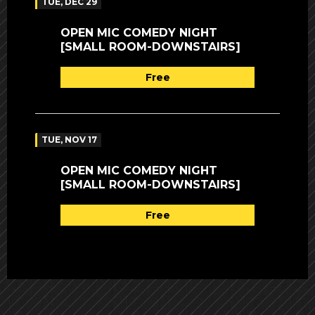
TUE, DEC 29
OPEN MIC COMEDY NIGHT
[SMALL ROOM-DOWNSTAIRS]
Free
TUE, NOV 17
OPEN MIC COMEDY NIGHT
[SMALL ROOM-DOWNSTAIRS]
Free