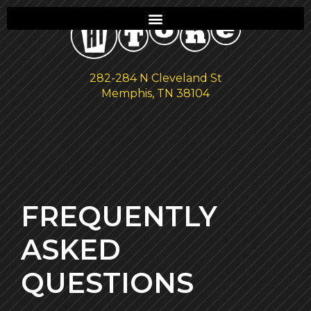
282-284 N Cleveland St
Memphis, TN 38104
FREQUENTLY
ASKED
QUESTIONS