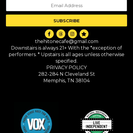
SUBSCRIBE
thehitonecafe@gmail.com
Downstairs is always 21+ With the *exception of
performers. * Upstairs is all ages unless otherwise
specified.
PRIVACY POLICY
282-284 N Cleveland St
Memphis, TN 38104