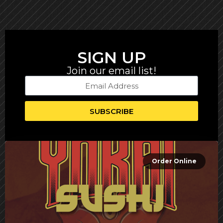
SIGN UP
Join our email list!
SUBSCRIBE
Order Online