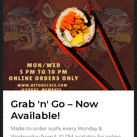
Grab 'n' Go – Now
Available!
Made-to-order sushi, every Monday &
Wednesday from 5-10 PM available for online