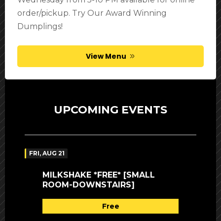
order/pickup. Try Our Award Winning
Dumplings!
View Menu
UPCOMING EVENTS
FRI, AUG 21
MILKSHAKE *FREE* [SMALL
ROOM-DOWNSTAIRS]
Free