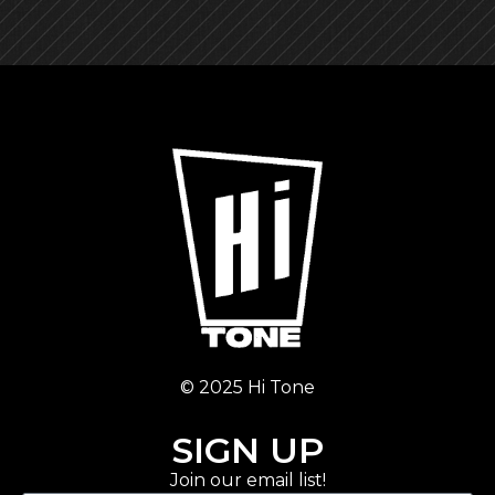
© 2025 Hi Tone
SIGN UP
Join our email list!