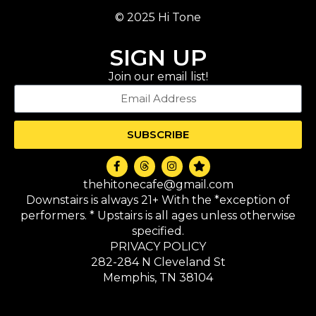
© 2025 Hi Tone
SIGN UP
Join our email list!
SUBSCRIBE
thehitonecafe@gmail.com
Downstairs is always 21+ With the *exception of
performers. * Upstairs is all ages unless otherwise
specified.
PRIVACY POLICY
282-284 N Cleveland St
Memphis, TN 38104