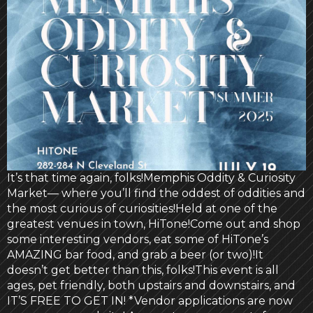
It’s that time again, folks!Memphis Oddity & Curiosity
Market— where you’ll find the oddest of oddities and
the most curious of curiosities!Held at one of the
greatest venues in town, HiTone!Come out and shop
some interesting vendors, eat some of HiTone’s
AMAZING bar food, and grab a beer (or two)!It
doesn’t get better than this, folks!This event is all
ages, pet friendly, both upstairs and downstairs, and
IT’S FREE TO GET IN! *Vendor applications are now