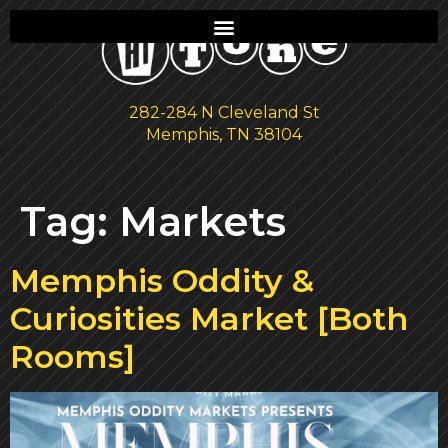
282-284 N Cleveland St
Memphis, TN 38104
Tag:
Markets
Memphis Oddity &
Curiosities Market [Both
Rooms]