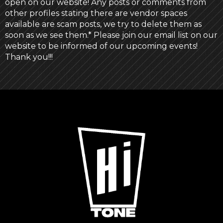
open on our website! Any posts or comments from
other profiles stating there are vendor spaces
available are scam posts, we try to delete them as
soon as we see them.* Please join our email list on our
website to be informed of our upcoming events!
Thank you!!!