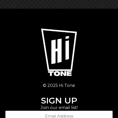
© 2025 Hi Tone
SIGN UP
Join our email list!