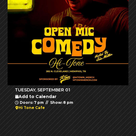
TUESDAY, SEPTEMBER 01
Add to Calendar
Doors: 7 pm // Show: 8 pm
Hi Tone Cafe