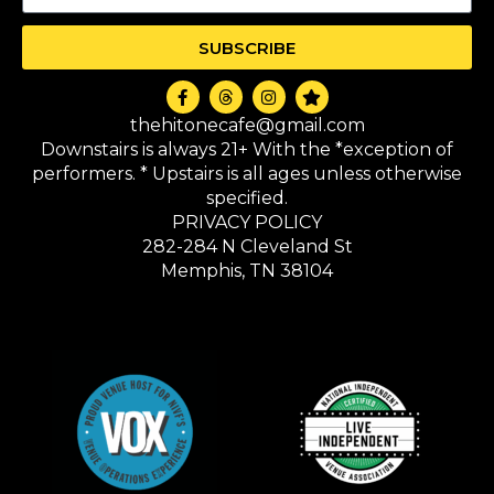
SUBSCRIBE
thehitonecafe@gmail.com
Downstairs is always 21+ With the *exception of
performers. * Upstairs is all ages unless otherwise
specified.
PRIVACY POLICY
282-284 N Cleveland St
Memphis, TN 38104