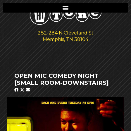
282-284 N Cleveland St
Memphis, TN 38104
OPEN MIC COMEDY NIGHT
[SMALL ROOM-DOWNSTAIRS]