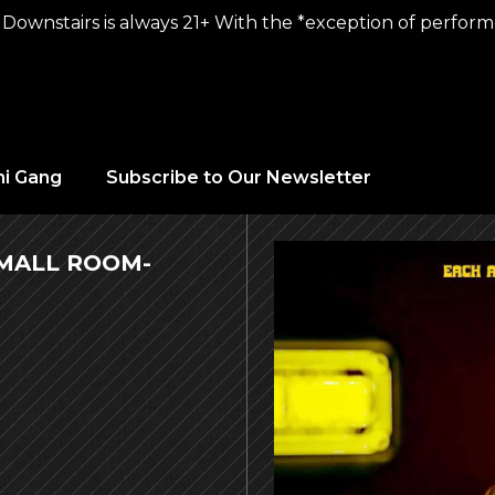
Downstairs is always 21+ With the *exception of performer
hi Gang
Subscribe to Our Newsletter
SMALL ROOM-