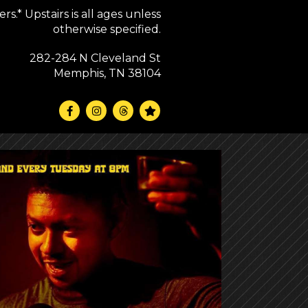
s.* Upstairs is all ages unless
otherwise specified.
282-284 N Cleveland St
Memphis, TN 38104