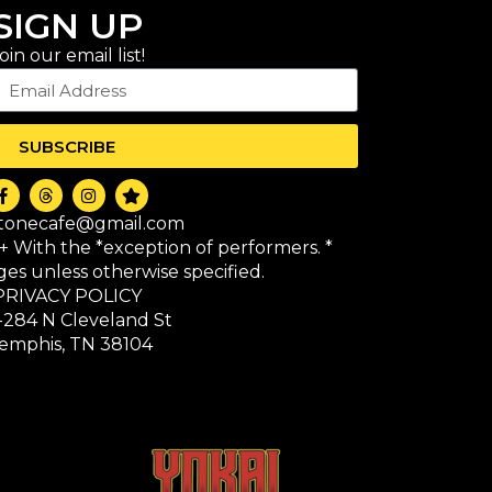
SIGN UP
oin our email list!
SUBSCRIBE
itonecafe@gmail.com
1+ With the *exception of performers. *
 ages unless otherwise specified.
PRIVACY POLICY
-284 N Cleveland St
emphis, TN 38104