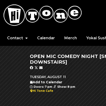
Contact
Calendar
Merch
Yokai Sus
OPEN MIC COMEDY NIGHT [
DOWNSTAIRS]
TUESDAY, AUGUST 11
Add to Calendar
Doors: 7 pm // Show: 8 pm
Hi Tone Cafe