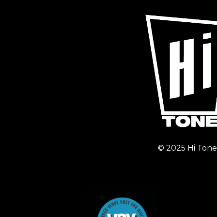
© 2025 Hi Tone