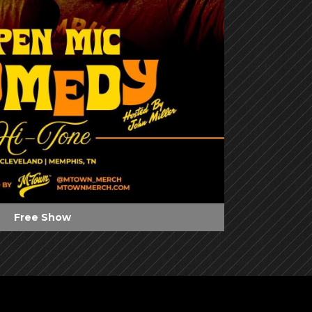
Free Show