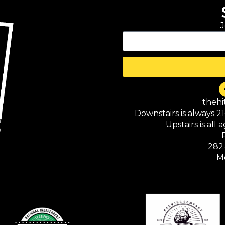
J
theh
Downstairs is always 2
Upstairs is all
282
M