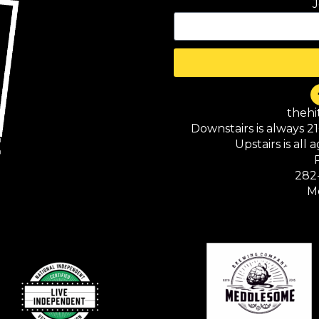
J
theh
Downstairs is always 2
Upstairs is all
282
M