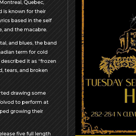
 Montreal, Quebec,
 is known for their
rics based in the self
e, and the macabre.
tal, and blues, the band
nadian term for cold
 described it as “frozen
d, tears, and broken
tarted drawing some
Voivod to perform at
ped growing their
lease five full length