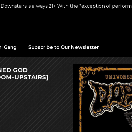
Downstairs is always 21+ With the *exception of performer
hi Gang
Subscribe to Our Newsletter
INED GOD
OM-UPSTAIRS]