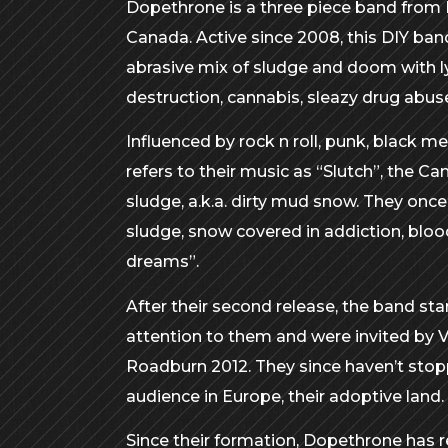
Dopethrone is a three piece band from
Canada. Active since 2008, this DIY band
abrasive mix of sludge and doom with ly
destruction, cannabis, sleazy drug abus
Influenced by rock n roll, punk, black me
refers to their music as “Slutch”, the Ca
sludge, a.k.a. dirty mud snow. They once
sludge, snow covered in addiction, bloo
dreams”.
After their second release, the band s
attention to them and were invited by 
Roadburn 2012. They since haven’t stop
audience in Europe, their adoptive land.
Since their formation, Dopethrone has re