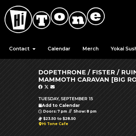
Contact
Calendar
Merch
Yokai Sus
DOPETHRONE / FISTER / RU
MAMMOTH CARAVAN [BIG RO
TUESDAY, SEPTEMBER 15
Add to Calendar
Doors: 7 pm // Show: 8 pm
$23.50 to $28.50
Hi Tone Cafe