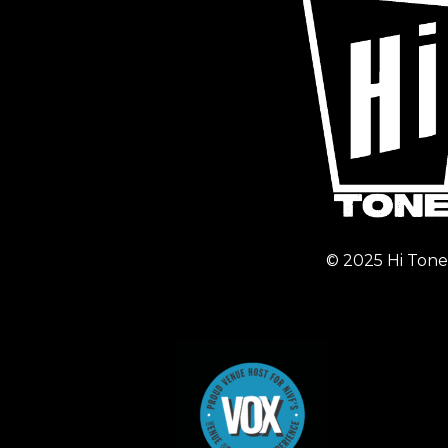
© 2025 Hi Tone