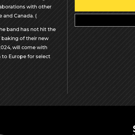
aborations with other
pe and Canada. (
the band has not hit the
’ baking of their new
2024, will come with
 to Europe for select