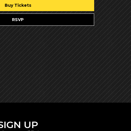
Buy Tickets
RSVP
SIGN UP