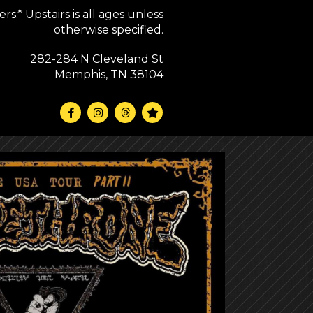
s.* Upstairs is all ages unless
otherwise specified.
282-284 N Cleveland St
Memphis, TN 38104