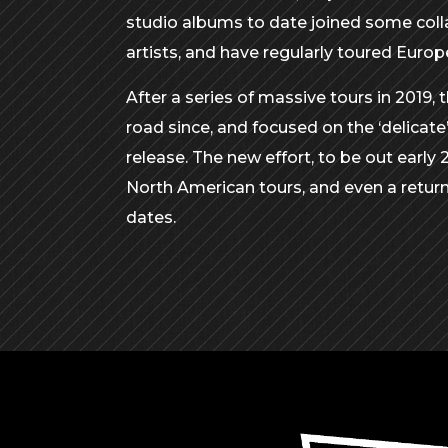
studio albums to date joined some coll
artists, and have regularly toured Euro
After a series of massive tours in 2019, 
road since, and focused on the ‘delicate
release. The new effort, to be out early 
North American tours, and even a return
dates.