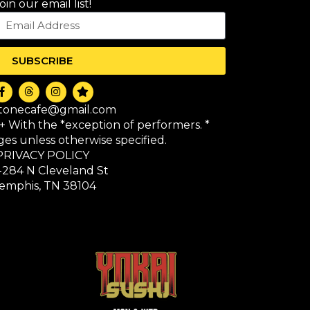
oin our email list!
SUBSCRIBE
itonecafe@gmail.com
1+ With the *exception of performers. *
 ages unless otherwise specified.
PRIVACY POLICY
-284 N Cleveland St
emphis, TN 38104